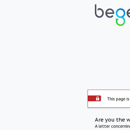
This page is
Are you the 
A letter concerni