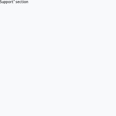
Support" section