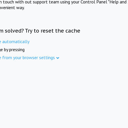
in touch with out support team using your Control Panel "Help and 
nvenient way.
m solved? Try to reset the cache
e automatically
e by pressing
e from your browser settings