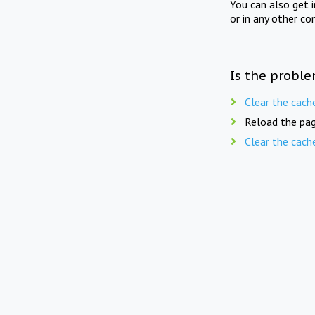
You can also get 
or in any other co
Is the proble
Clear the cach
Reload the pag
Clear the cach