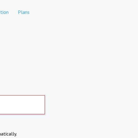
tion
Plans
atically.