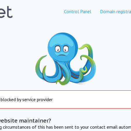
Control Panel
Domain registra
 blocked by service provider
website maintainer?
ng circumstances of this has been sent to your contact email autom