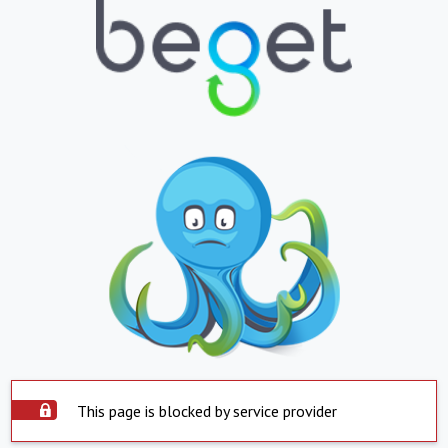
This page is blocked by service provider