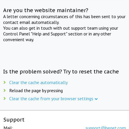
Are you the website maintainer?
A letter concerning circumstances of this has been sent to your
contact email automatically.
You can also get in touch with out support team using your
Control Panel "Help and Support" section or in any other
convenient way.
Is the problem solved? Try to reset the cache
Clear the cache automatically
Reload the page by pressing
Clear the cache from your browser settings
Support
Mail:
support@beget.com