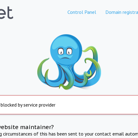
Control Panel
Domain registra
 blocked by service provider
website maintainer?
ng circumstances of this has been sent to your contact email autom