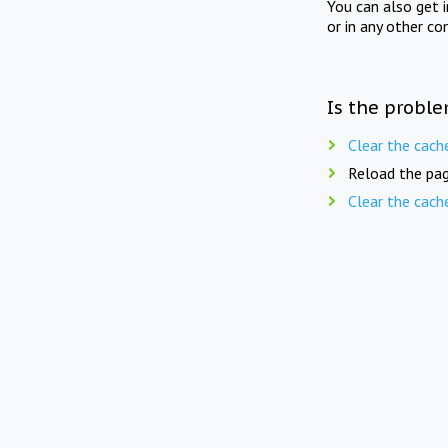
You can also get 
or in any other co
Is the proble
Clear the cach
Reload the pag
Clear the cach