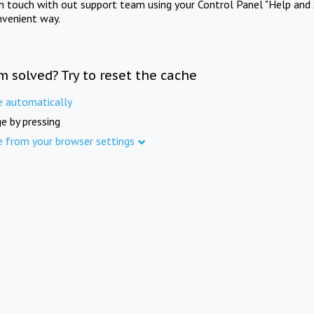
in touch with out support team using your Control Panel "Help and 
nvenient way.
m solved? Try to reset the cache
e automatically
e by pressing
e from your browser settings