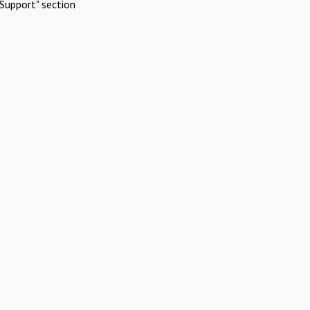
Support" section