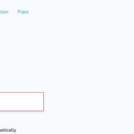
tion
Plans
atically.