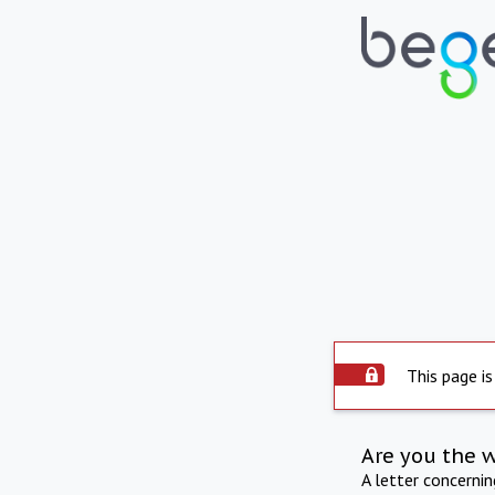
This page is
Are you the 
A letter concerni