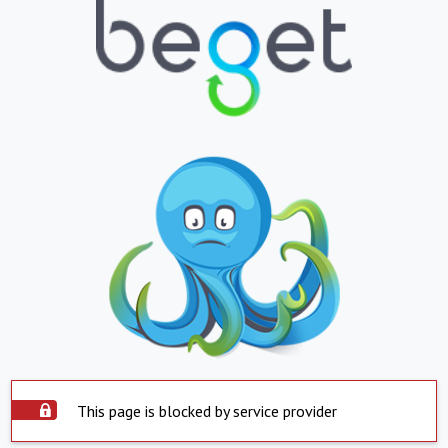
This page is blocked by service provider