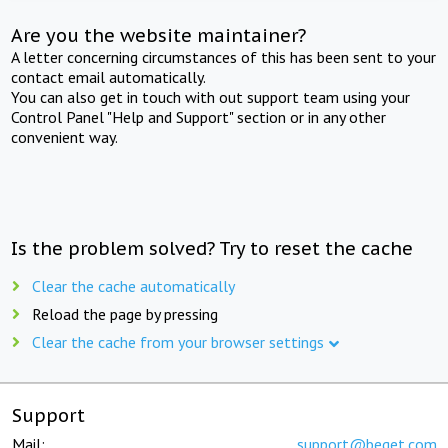
Are you the website maintainer?
A letter concerning circumstances of this has been sent to your
contact email automatically.
You can also get in touch with out support team using your
Control Panel "Help and Support" section or in any other
convenient way.
Is the problem solved? Try to reset the cache
Clear the cache automatically
Reload the page by pressing
Clear the cache from your browser settings
Support
Mail:
support@beget.com