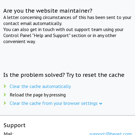
Are you the website maintainer?
A letter concerning circumstances of this has been sent to your
contact email automatically.
You can also get in touch with out support team using your
Control Panel "Help and Support" section or in any other
convenient way.
Is the problem solved? Try to reset the cache
Clear the cache automatically
Reload the page by pressing
Clear the cache from your browser settings
Support
Mail:
support@beget.com