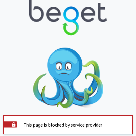
This page is blocked by service provider