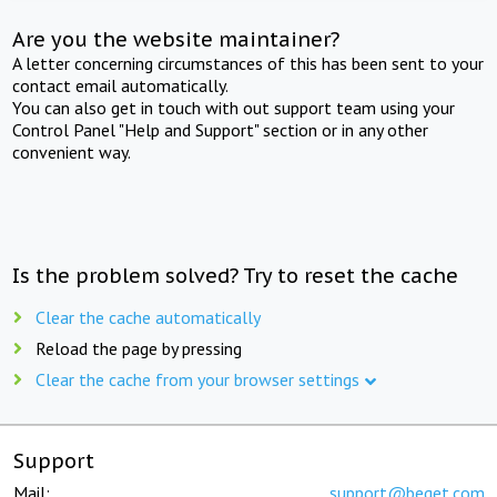
Are you the website maintainer?
A letter concerning circumstances of this has been sent to your
contact email automatically.
You can also get in touch with out support team using your
Control Panel "Help and Support" section or in any other
convenient way.
Is the problem solved? Try to reset the cache
Clear the cache automatically
Reload the page by pressing
Clear the cache from your browser settings
Support
Mail:
support@beget.com