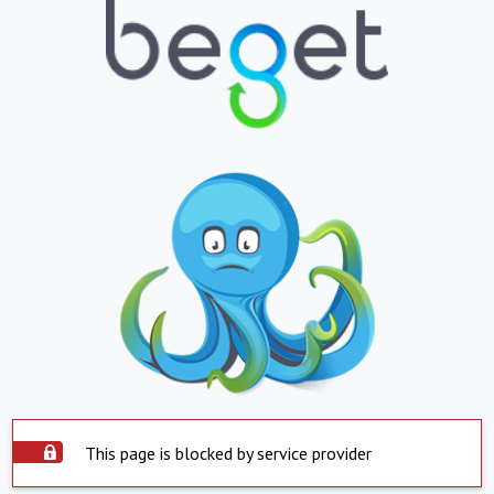
This page is blocked by service provider