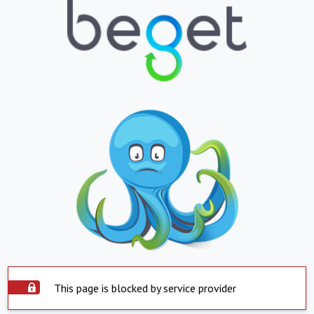
This page is blocked by service provider