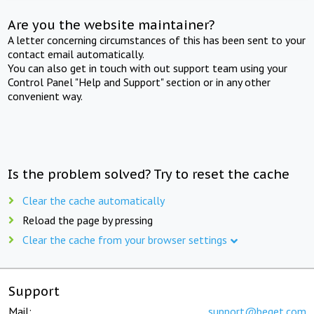
Are you the website maintainer?
A letter concerning circumstances of this has been sent to your
contact email automatically.
You can also get in touch with out support team using your
Control Panel "Help and Support" section or in any other
convenient way.
Is the problem solved? Try to reset the cache
Clear the cache automatically
Reload the page by pressing
Clear the cache from your browser settings
Support
Mail:
support@beget.com