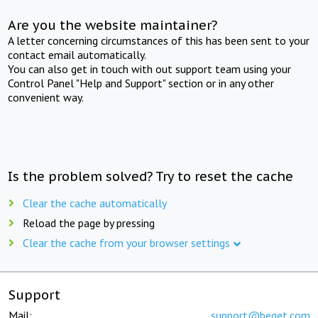
Are you the website maintainer?
A letter concerning circumstances of this has been sent to your
contact email automatically.
You can also get in touch with out support team using your
Control Panel "Help and Support" section or in any other
convenient way.
Is the problem solved? Try to reset the cache
Clear the cache automatically
Reload the page by pressing
Clear the cache from your browser settings
Support
Mail:
support@beget.com