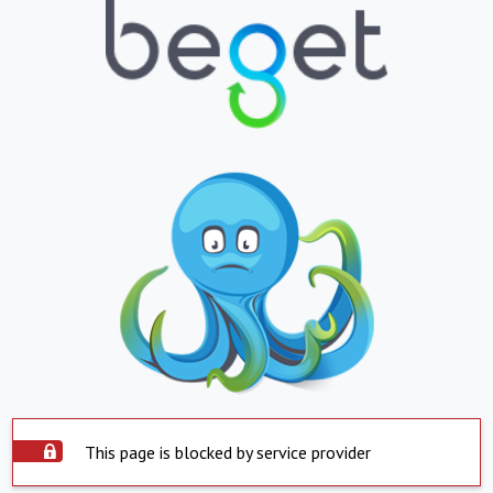
This page is blocked by service provider