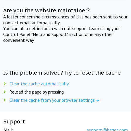
Are you the website maintainer?
A letter concerning circumstances of this has been sent to your
contact email automatically.
You can also get in touch with out support team using your
Control Panel "Help and Support" section or in any other
convenient way.
Is the problem solved? Try to reset the cache
Clear the cache automatically
Reload the page by pressing
Clear the cache from your browser settings
Support
Mail:
support@beget.com