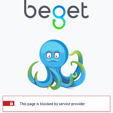
This page is blocked by service provider