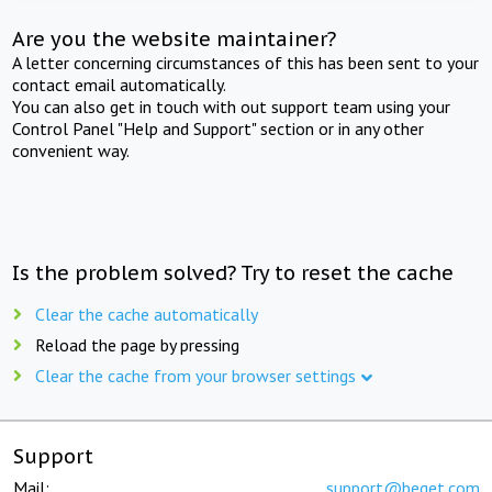
Are you the website maintainer?
A letter concerning circumstances of this has been sent to your
contact email automatically.
You can also get in touch with out support team using your
Control Panel "Help and Support" section or in any other
convenient way.
Is the problem solved? Try to reset the cache
Clear the cache automatically
Reload the page by pressing
Clear the cache from your browser settings
Support
Mail:
support@beget.com