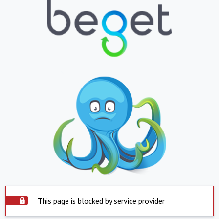
This page is blocked by service provider