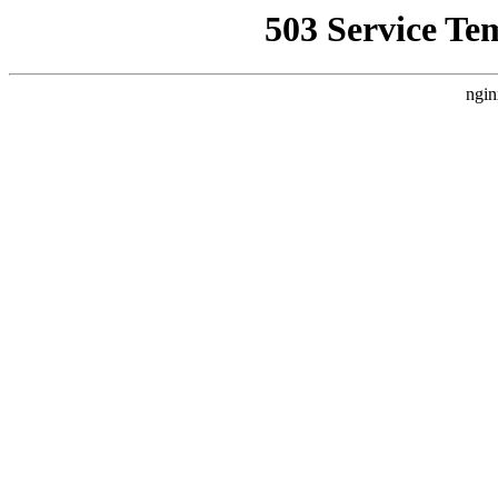
503 Service Te
ngin