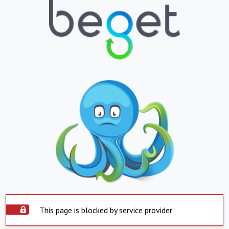
This page is blocked by service provider