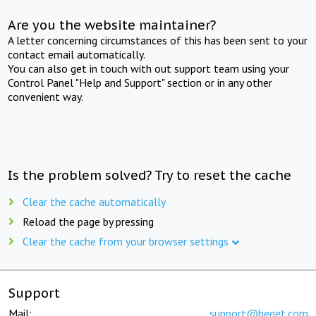
Are you the website maintainer?
A letter concerning circumstances of this has been sent to your
contact email automatically.
You can also get in touch with out support team using your
Control Panel "Help and Support" section or in any other
convenient way.
Is the problem solved? Try to reset the cache
Clear the cache automatically
Reload the page by pressing
Clear the cache from your browser settings
Support
Mail:
support@beget.com