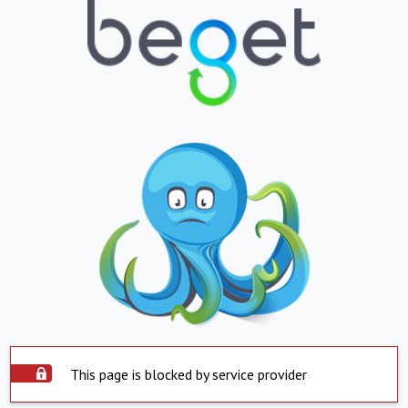
This page is blocked by service provider