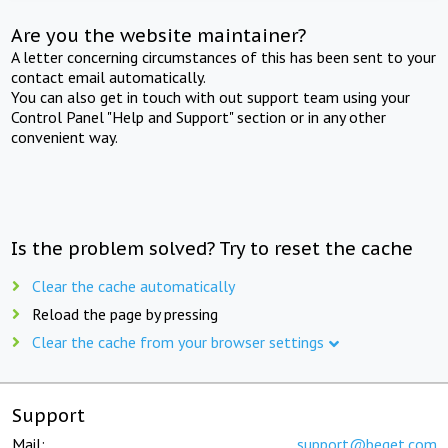
Are you the website maintainer?
A letter concerning circumstances of this has been sent to your
contact email automatically.
You can also get in touch with out support team using your
Control Panel "Help and Support" section or in any other
convenient way.
Is the problem solved? Try to reset the cache
Clear the cache automatically
Reload the page by pressing
Clear the cache from your browser settings
Support
Mail:
support@beget.com