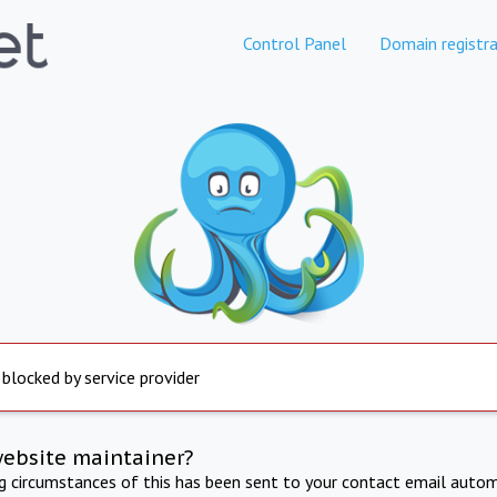
Control Panel
Domain registra
 blocked by service provider
website maintainer?
ng circumstances of this has been sent to your contact email autom