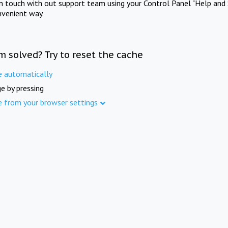
in touch with out support team using your Control Panel "Help and 
nvenient way.
m solved? Try to reset the cache
e automatically
e by pressing
e from your browser settings