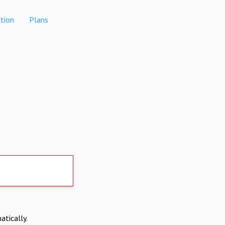
tion
Plans
atically.