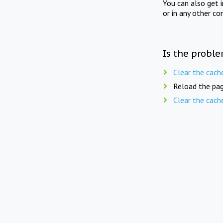
You can also get 
or in any other co
Is the proble
Clear the cach
Reload the pag
Clear the cach