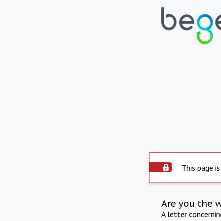
This page is
Are you the 
A letter concerni