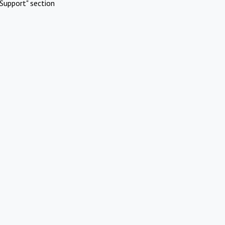
Support" section