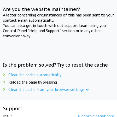
Are you the website maintainer?
A letter concerning circumstances of this has been sent to your
contact email automatically.
You can also get in touch with out support team using your
Control Panel "Help and Support" section or in any other
convenient way.
Is the problem solved? Try to reset the cache
Clear the cache automatically
Reload the page by pressing
Clear the cache from your browser settings
Support
Mail:
support@beget.com