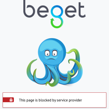
This page is blocked by service provider