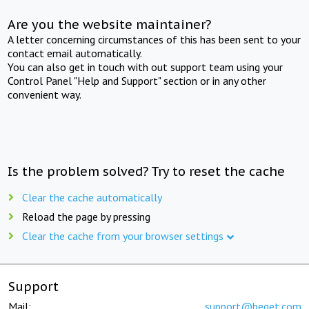
Are you the website maintainer?
A letter concerning circumstances of this has been sent to your
contact email automatically.
You can also get in touch with out support team using your
Control Panel "Help and Support" section or in any other
convenient way.
Is the problem solved? Try to reset the cache
Clear the cache automatically
Reload the page by pressing
Clear the cache from your browser settings
Support
Mail:
support@beget.com