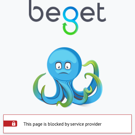
This page is blocked by service provider