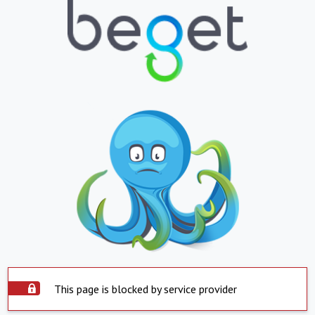
This page is blocked by service provider