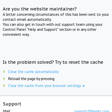
Are you the website maintainer?
A letter concerning circumstances of this has been sent to your
contact email automatically.
You can also get in touch with out support team using your
Control Panel "Help and Support" section or in any other
convenient way.
Is the problem solved? Try to reset the cache
Clear the cache automatically
Reload the page by pressing
Clear the cache from your browser settings
Support
Mail:
support@beget.com