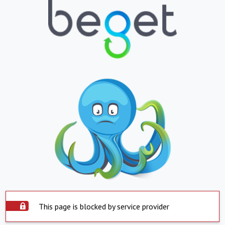
This page is blocked by service provider