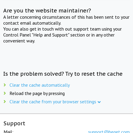
Are you the website maintainer?
A letter concerning circumstances of this has been sent to your
contact email automatically.
You can also get in touch with out support team using your
Control Panel "Help and Support" section or in any other
convenient way.
Is the problem solved? Try to reset the cache
Clear the cache automatically
Reload the page by pressing
Clear the cache from your browser settings
Support
Mail:
support@beget.com