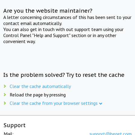
Are you the website maintainer?
A letter concerning circumstances of this has been sent to your
contact email automatically.
You can also get in touch with out support team using your
Control Panel "Help and Support" section or in any other
convenient way.
Is the problem solved? Try to reset the cache
Clear the cache automatically
Reload the page by pressing
Clear the cache from your browser settings
Support
Mail:
support@beget.com