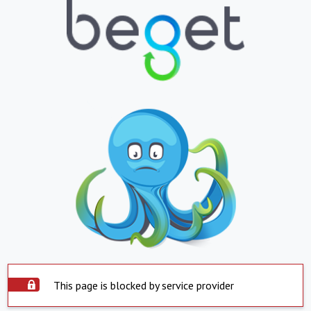
This page is blocked by service provider