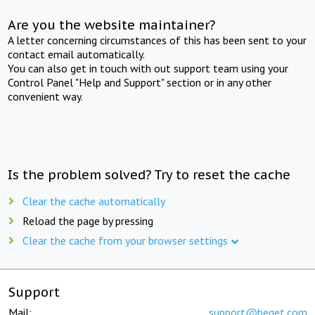
Are you the website maintainer?
A letter concerning circumstances of this has been sent to your
contact email automatically.
You can also get in touch with out support team using your
Control Panel "Help and Support" section or in any other
convenient way.
Is the problem solved? Try to reset the cache
Clear the cache automatically
Reload the page by pressing
Clear the cache from your browser settings
Support
Mail:
support@beget.com