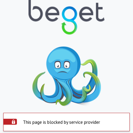
This page is blocked by service provider