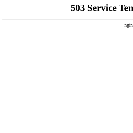
503 Service Te
ngin