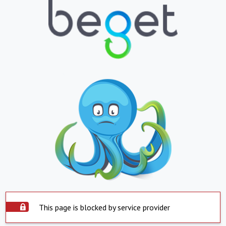
This page is blocked by service provider