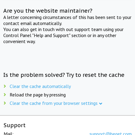
Are you the website maintainer?
A letter concerning circumstances of this has been sent to your
contact email automatically.
You can also get in touch with out support team using your
Control Panel "Help and Support" section or in any other
convenient way.
Is the problem solved? Try to reset the cache
Clear the cache automatically
Reload the page by pressing
Clear the cache from your browser settings
Support
Mail:
support@beget.com