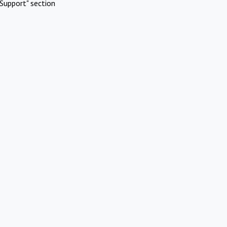
Support" section