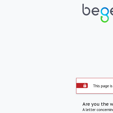
This page is
Are you the 
A letter concerni