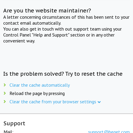
Are you the website maintainer?
A letter concerning circumstances of this has been sent to your
contact email automatically.
You can also get in touch with out support team using your
Control Panel "Help and Support" section or in any other
convenient way.
Is the problem solved? Try to reset the cache
Clear the cache automatically
Reload the page by pressing
Clear the cache from your browser settings
Support
Mail:
support@beget.com