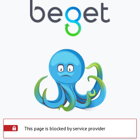
This page is blocked by service provider