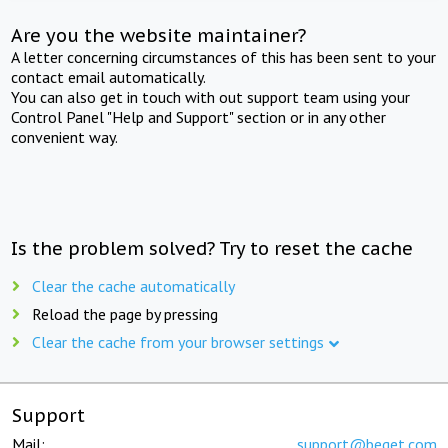
Are you the website maintainer?
A letter concerning circumstances of this has been sent to your
contact email automatically.
You can also get in touch with out support team using your
Control Panel "Help and Support" section or in any other
convenient way.
Is the problem solved? Try to reset the cache
Clear the cache automatically
Reload the page by pressing
Clear the cache from your browser settings
Support
Mail:
support@beget.com