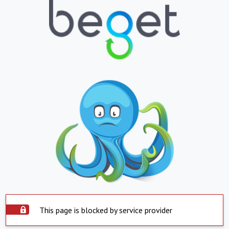
This page is blocked by service provider