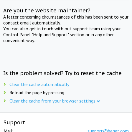
Are you the website maintainer?
A letter concerning circumstances of this has been sent to your
contact email automatically.
You can also get in touch with out support team using your
Control Panel "Help and Support" section or in any other
convenient way.
Is the problem solved? Try to reset the cache
Clear the cache automatically
Reload the page by pressing
Clear the cache from your browser settings
Support
Mail:
support@beget.com