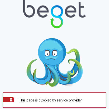
This page is blocked by service provider