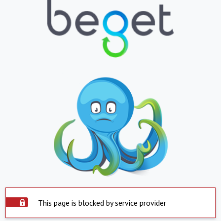
This page is blocked by service provider