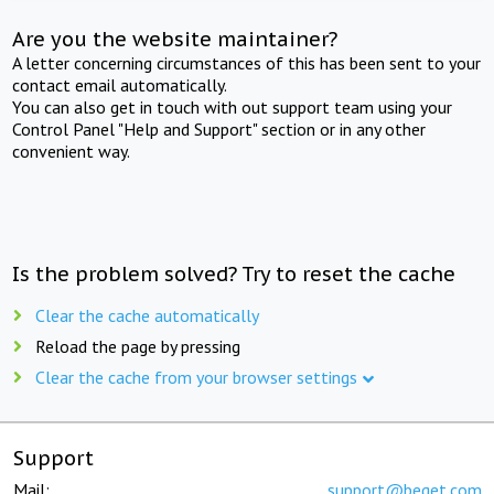
Are you the website maintainer?
A letter concerning circumstances of this has been sent to your
contact email automatically.
You can also get in touch with out support team using your
Control Panel "Help and Support" section or in any other
convenient way.
Is the problem solved? Try to reset the cache
Clear the cache automatically
Reload the page by pressing
Clear the cache from your browser settings
Support
Mail:
support@beget.com