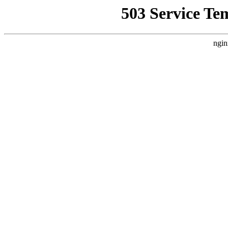
503 Service Te
ngin