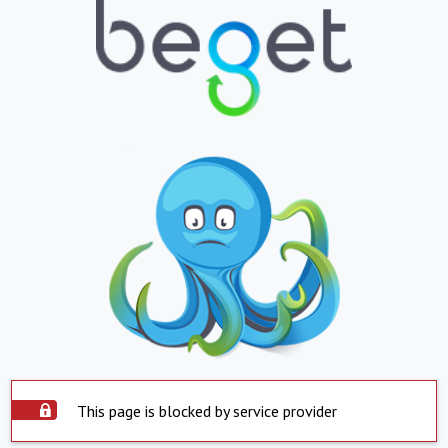
This page is blocked by service provider