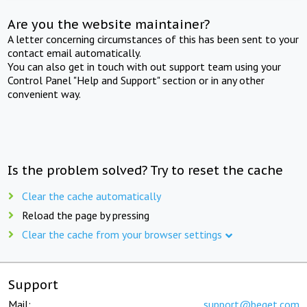
Are you the website maintainer?
A letter concerning circumstances of this has been sent to your
contact email automatically.
You can also get in touch with out support team using your
Control Panel "Help and Support" section or in any other
convenient way.
Is the problem solved? Try to reset the cache
Clear the cache automatically
Reload the page by pressing
Clear the cache from your browser settings
Support
Mail:
support@beget.com