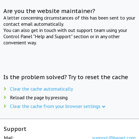
Are you the website maintainer?
A letter concerning circumstances of this has been sent to your
contact email automatically.
You can also get in touch with out support team using your
Control Panel "Help and Support" section or in any other
convenient way.
Is the problem solved? Try to reset the cache
Clear the cache automatically
Reload the page by pressing
Clear the cache from your browser settings
Support
Mail:
support@beget.com