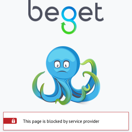
This page is blocked by service provider