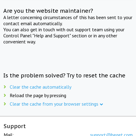
Are you the website maintainer?
A letter concerning circumstances of this has been sent to your
contact email automatically.
You can also get in touch with out support team using your
Control Panel "Help and Support" section or in any other
convenient way.
Is the problem solved? Try to reset the cache
Clear the cache automatically
Reload the page by pressing
Clear the cache from your browser settings
Support
Mail:
support@beget.com