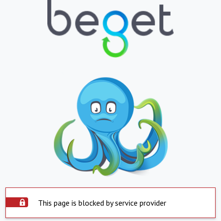
This page is blocked by service provider