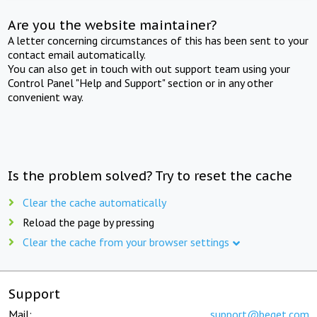
Are you the website maintainer?
A letter concerning circumstances of this has been sent to your
contact email automatically.
You can also get in touch with out support team using your
Control Panel "Help and Support" section or in any other
convenient way.
Is the problem solved? Try to reset the cache
Clear the cache automatically
Reload the page by pressing
Clear the cache from your browser settings
Support
Mail:
support@beget.com