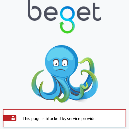
This page is blocked by service provider