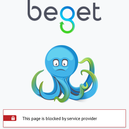
This page is blocked by service provider