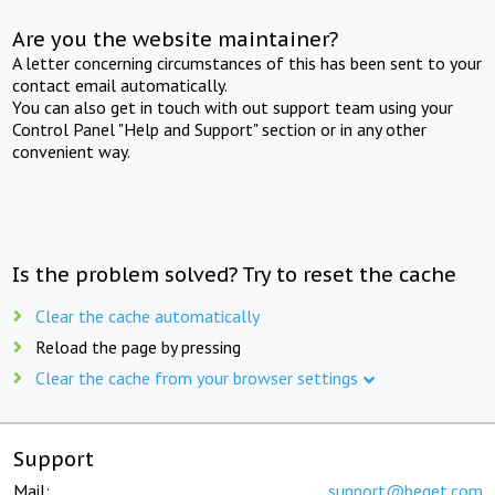
Are you the website maintainer?
A letter concerning circumstances of this has been sent to your
contact email automatically.
You can also get in touch with out support team using your
Control Panel "Help and Support" section or in any other
convenient way.
Is the problem solved? Try to reset the cache
Clear the cache automatically
Reload the page by pressing
Clear the cache from your browser settings
Support
Mail:
support@beget.com