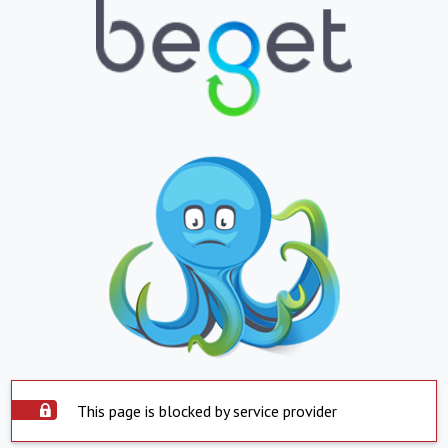
This page is blocked by service provider