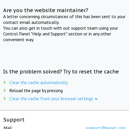
Are you the website maintainer?
A letter concerning circumstances of this has been sent to your
contact email automatically.
You can also get in touch with out support team using your
Control Panel "Help and Support" section or in any other
convenient way.
Is the problem solved? Try to reset the cache
Clear the cache automatically
Reload the page by pressing
Clear the cache from your browser settings
Support
Mail:
support@beget.com