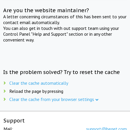
Are you the website maintainer?
A letter concerning circumstances of this has been sent to your
contact email automatically.
You can also get in touch with out support team using your
Control Panel "Help and Support" section or in any other
convenient way.
Is the problem solved? Try to reset the cache
Clear the cache automatically
Reload the page by pressing
Clear the cache from your browser settings
Support
Mail:
support@beget.com