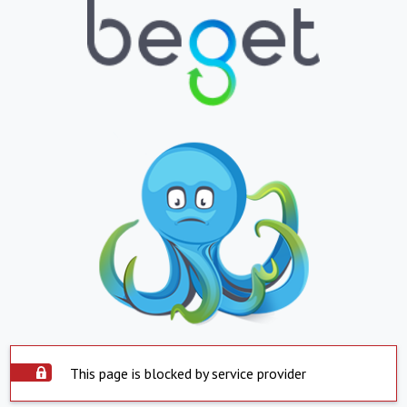
This page is blocked by service provider