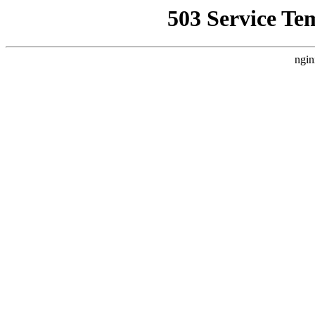
503 Service Te
ngin