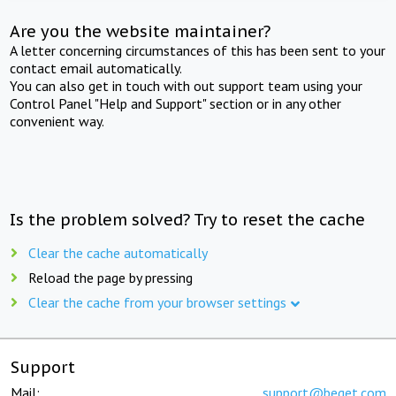
Are you the website maintainer?
A letter concerning circumstances of this has been sent to your
contact email automatically.
You can also get in touch with out support team using your
Control Panel "Help and Support" section or in any other
convenient way.
Is the problem solved? Try to reset the cache
Clear the cache automatically
Reload the page by pressing
Clear the cache from your browser settings
Support
Mail:
support@beget.com