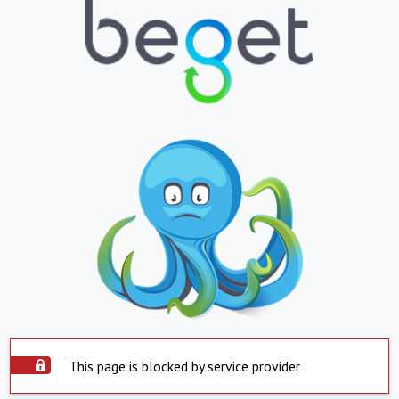
This page is blocked by service provider