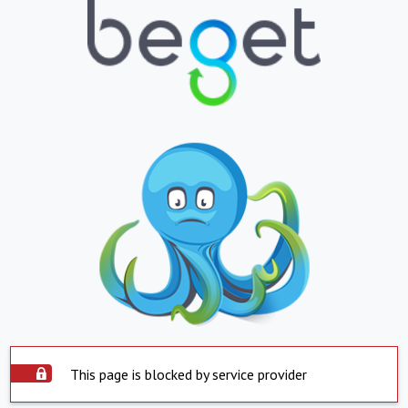
This page is blocked by service provider