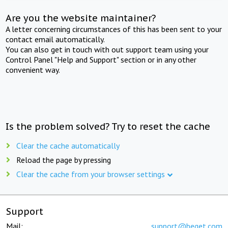
Are you the website maintainer?
A letter concerning circumstances of this has been sent to your
contact email automatically.
You can also get in touch with out support team using your
Control Panel "Help and Support" section or in any other
convenient way.
Is the problem solved? Try to reset the cache
Clear the cache automatically
Reload the page by pressing
Clear the cache from your browser settings
Support
Mail:
support@beget.com