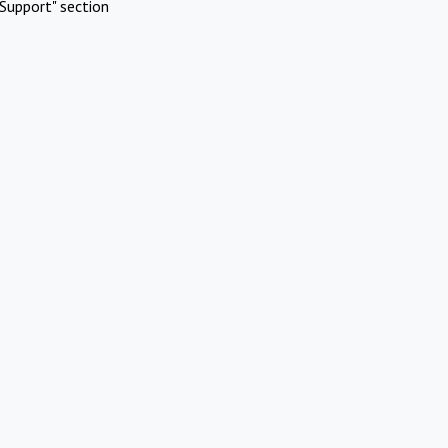
Support" section