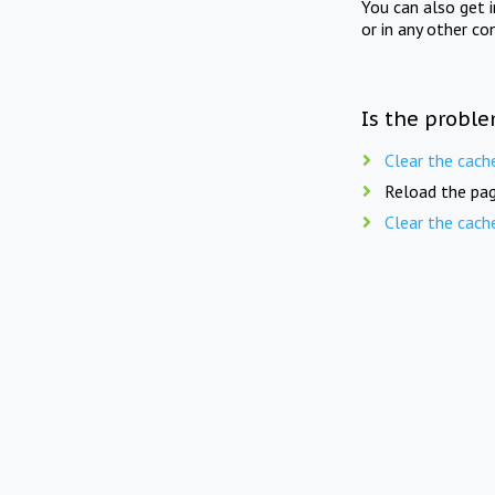
You can also get 
or in any other co
Is the proble
Clear the cach
Reload the pag
Clear the cach