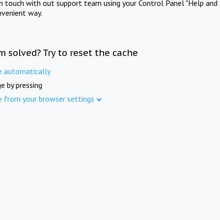
in touch with out support team using your Control Panel "Help and 
nvenient way.
m solved? Try to reset the cache
e automatically
e by pressing
e from your browser settings