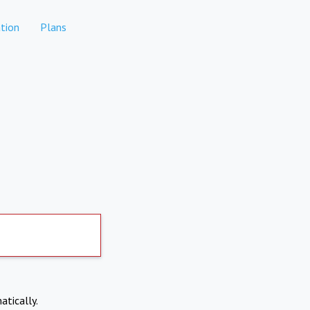
tion
Plans
atically.