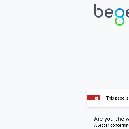
This page is
Are you the 
A letter concerni