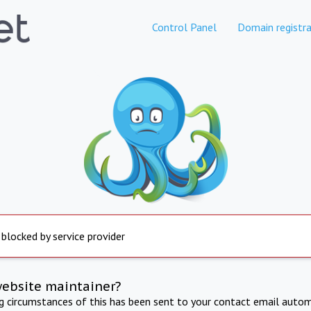
Control Panel
Domain registra
 blocked by service provider
website maintainer?
ng circumstances of this has been sent to your contact email autom