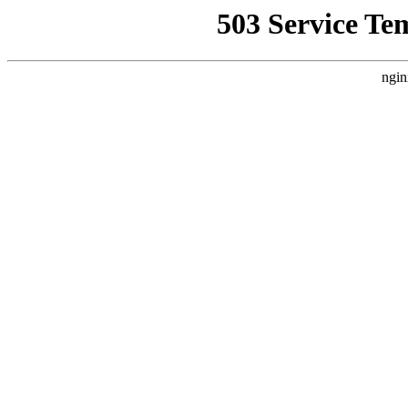
503 Service Te
ngin