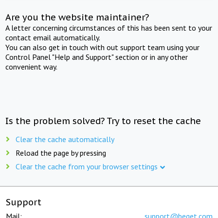
Are you the website maintainer?
A letter concerning circumstances of this has been sent to your
contact email automatically.
You can also get in touch with out support team using your
Control Panel "Help and Support" section or in any other
convenient way.
Is the problem solved? Try to reset the cache
Clear the cache automatically
Reload the page by pressing
Clear the cache from your browser settings
Support
Mail:
support@beget.com