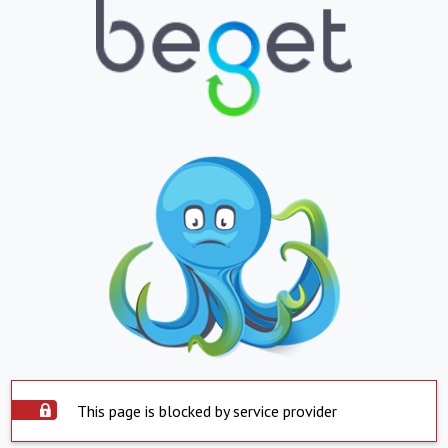
This page is blocked by service provider