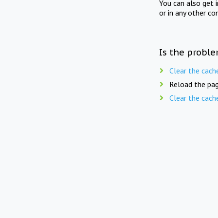
You can also get 
or in any other co
Is the proble
Clear the cach
Reload the pag
Clear the cach