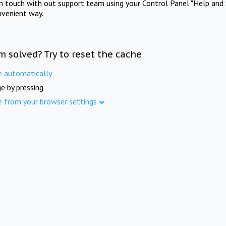
in touch with out support team using your Control Panel "Help and 
nvenient way.
m solved? Try to reset the cache
e automatically
e by pressing
e from your browser settings