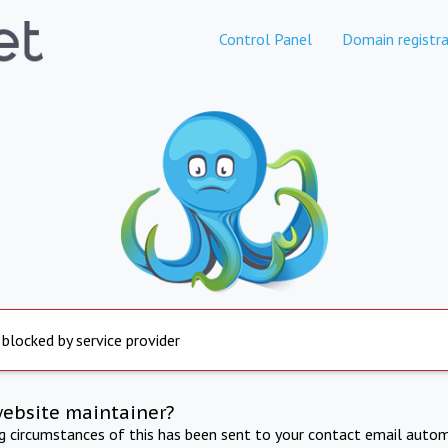
Control Panel
Domain registra
 blocked by service provider
website maintainer?
ng circumstances of this has been sent to your contact email autom