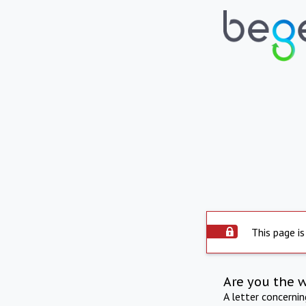
This page is
Are you the 
A letter concerni