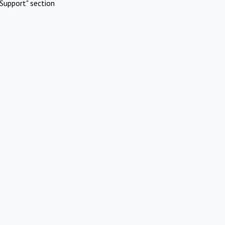
Support" section