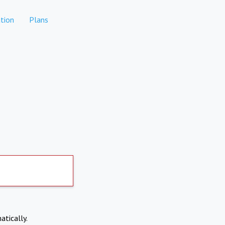
tion
Plans
atically.