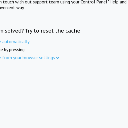
in touch with out support team using your Control Panel "Help and 
nvenient way.
m solved? Try to reset the cache
e automatically
e by pressing
e from your browser settings