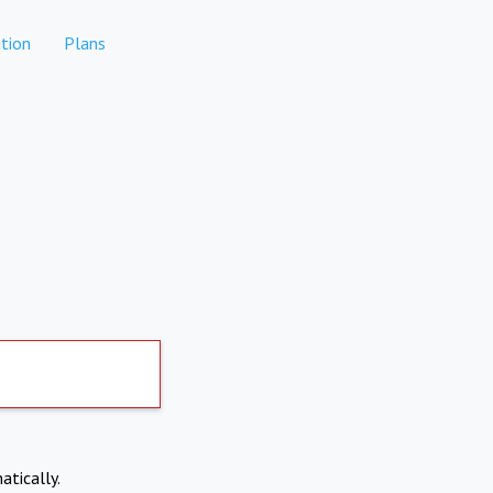
tion
Plans
atically.