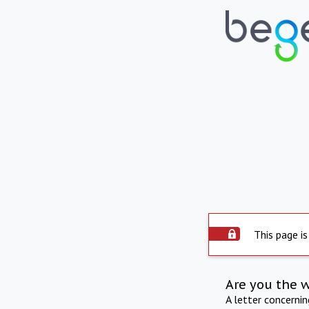
This page is
Are you the 
A letter concerni