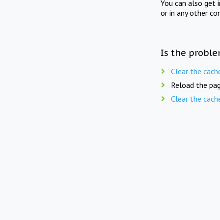
You can also get 
or in any other co
Is the proble
Clear the cach
Reload the pag
Clear the cach