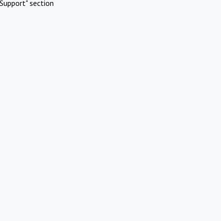
Support" section