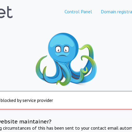
Control Panel
Domain registra
 blocked by service provider
website maintainer?
ng circumstances of this has been sent to your contact email autom