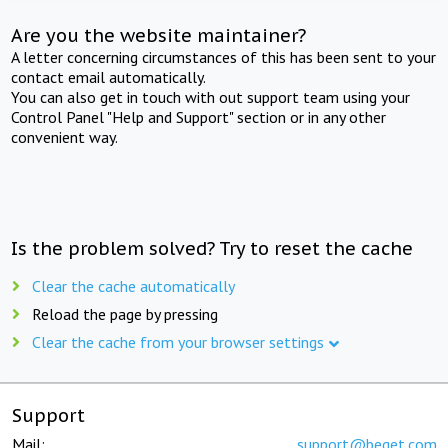
Are you the website maintainer?
A letter concerning circumstances of this has been sent to your
contact email automatically.
You can also get in touch with out support team using your
Control Panel "Help and Support" section or in any other
convenient way.
Is the problem solved? Try to reset the cache
Clear the cache automatically
Reload the page by pressing
Clear the cache from your browser settings
Support
Mail:
support@beget.com