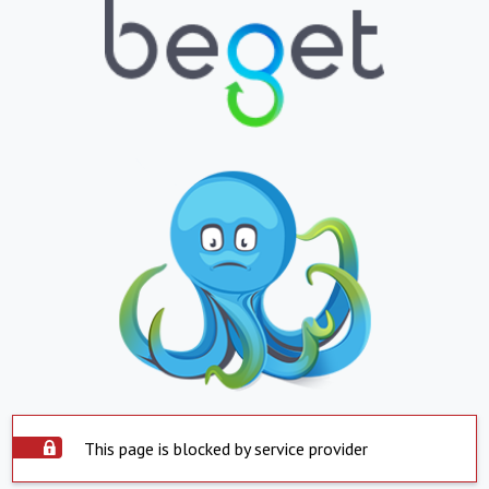
This page is blocked by service provider