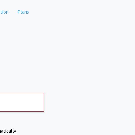
tion
Plans
atically.