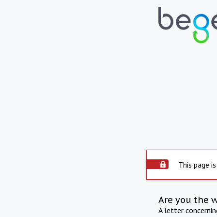
This page is
Are you the 
A letter concerni