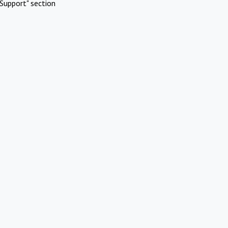
Support" section