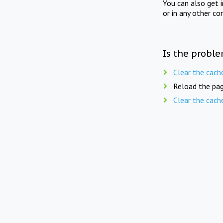
You can also get 
or in any other co
Is the proble
Clear the cach
Reload the pag
Clear the cach