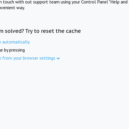
in touch with out support team using your Control Panel "Help and 
nvenient way.
m solved? Try to reset the cache
e automatically
e by pressing
e from your browser settings