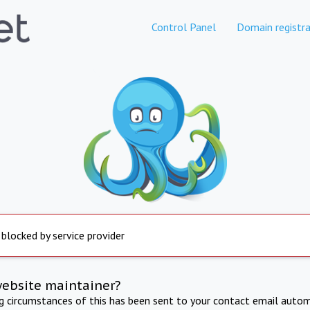
Control Panel
Domain registra
 blocked by service provider
website maintainer?
ng circumstances of this has been sent to your contact email autom