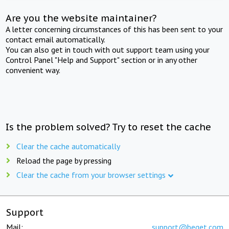
Are you the website maintainer?
A letter concerning circumstances of this has been sent to your
contact email automatically.
You can also get in touch with out support team using your
Control Panel "Help and Support" section or in any other
convenient way.
Is the problem solved? Try to reset the cache
Clear the cache automatically
Reload the page by pressing
Clear the cache from your browser settings
Support
Mail:
support@beget.com