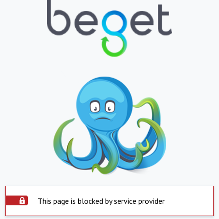
This page is blocked by service provider