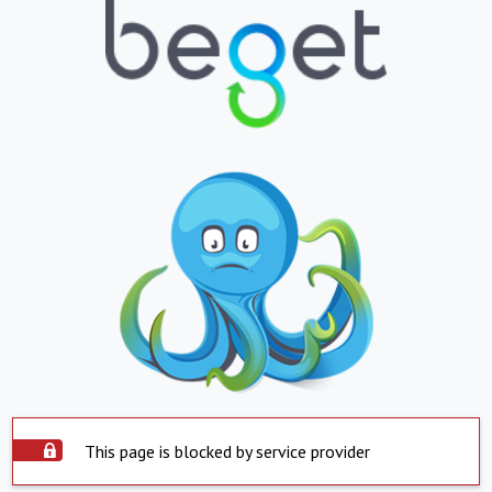
This page is blocked by service provider