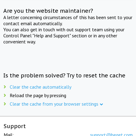
Are you the website maintainer?
A letter concerning circumstances of this has been sent to your
contact email automatically.
You can also get in touch with out support team using your
Control Panel "Help and Support" section or in any other
convenient way.
Is the problem solved? Try to reset the cache
Clear the cache automatically
Reload the page by pressing
Clear the cache from your browser settings
Support
Mail:
support@beget.com