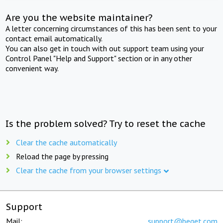
Are you the website maintainer?
A letter concerning circumstances of this has been sent to your
contact email automatically.
You can also get in touch with out support team using your
Control Panel "Help and Support" section or in any other
convenient way.
Is the problem solved? Try to reset the cache
Clear the cache automatically
Reload the page by pressing
Clear the cache from your browser settings
Support
Mail:
support@beget.com