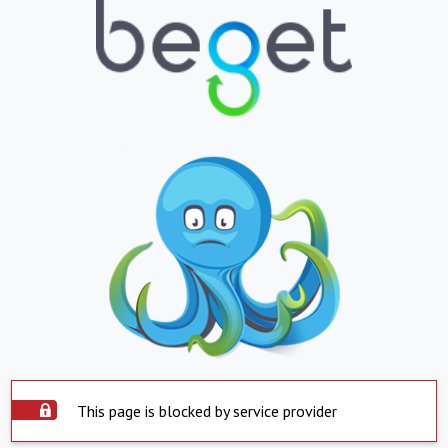
This page is blocked by service provider