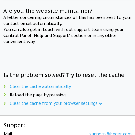
Are you the website maintainer?
A letter concerning circumstances of this has been sent to your
contact email automatically.
You can also get in touch with out support team using your
Control Panel "Help and Support" section or in any other
convenient way.
Is the problem solved? Try to reset the cache
Clear the cache automatically
Reload the page by pressing
Clear the cache from your browser settings
Support
Mail:
support@beget.com