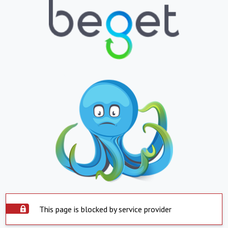
This page is blocked by service provider