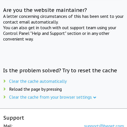
Are you the website maintainer?
A letter concerning circumstances of this has been sent to your
contact email automatically.
You can also get in touch with out support team using your
Control Panel "Help and Support" section or in any other
convenient way.
Is the problem solved? Try to reset the cache
Clear the cache automatically
Reload the page by pressing
Clear the cache from your browser settings
Support
Mail:
support@beget.com