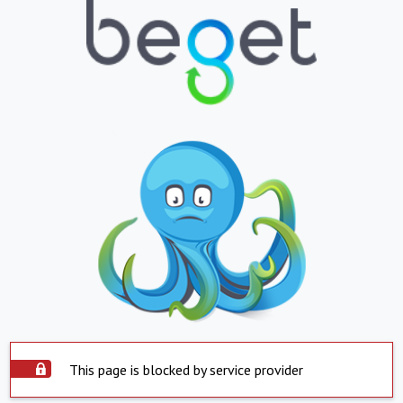
This page is blocked by service provider